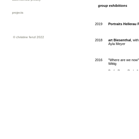
group exhibitions
projects
2019
Portraits Hellera
© christine fenzl 2022
2018
art Biesenthal
, wit
Ayla Meyer
2016
"Where are we now",
Wittig
Berlin Raum Radar" N
2015
Tomorrow is yesterd
Gallery, Hamburg, c
2012
Träume und Albträum
Lebrija, Siobhan Lid
2011
Global photography, 
Stefania Roessl an
Christine Fenzl / Ale
2010
collection Alison an
collection Alison an