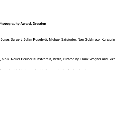
u Photography Award, Dresden
h Jonas Burgert, Julian Rosefeldt, Michael Sailstorfer, Nan Goldin a.o. Kuratorin
 n.b.k. Neuer Berliner Kunstverein, Berlin, curated by Frank Wagner and Silke
eue Architekturfotografie, Berllin, curated by Nadine Barth
ay- with Nan Goldin, Piotr Nathan, Torben Giehler, Michael Lange u.a.Mikiko Sato
urated by Nina Venus and Mikiko Sato
e, with Piotr Nathan, Nan Goldin ,Roni Horn, Susanne Homann, Contesa de
ell,NinaVenus, curated by Piotr Nathan, Gerisch Stiftung, Neumünster
Le Officine Minganti, Bologna, Italy and Rovinj Photo Days, Croatia, curated by
d Massimo Sordi
x Gross, gallery Axel Obiger, Berlin
d Peter W. Klein, Nussdorf Eberdingen, Alison und Peter Klein
d Peter W. Klein at the house of representation of Baden Wuertenberg, Berlin