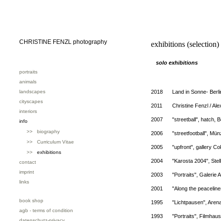
CHRISTINE FENZL photography
exhibitions (selection)
solo exhibitions
portraits
animals
landscapes
2018
Land in Sonne- Berl
cityscapes
2011
Christine Fenzl / Ale
interiors
2007
"streetball", hatch, B
info
>> biography
2006
"streetfootball", Mü
>> Curriculum Vitae
2005
"upfront", gallery C
>>
exhibitions
2004
"Karosta 2004", Stel
contact
imprint
2003
"Portraits", Galerie 
links
2001
"Along the peaceline
book shop
1995
"Lichtpausen", Arena
agb - terms of condition
1993
"Portraits", Filmhau
datenschutz-privacy