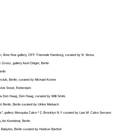
in, Àme-Nue gallery, OFF Triennale Hamburg, curated by N. Venus
x Gross, gallery Axel Obiger, Berlin
erlin
nzclub, Berlin, curated by Michael Krome
okkie Snoei, Rotterdam
la Den Haag, Den Haag, curated by Willi Smits
Art Berlin, Berlin curated by Ulrike Miebach
s", gallery Mesquita Calvo º 2, Brooklyn N.Y curated by Lian M. Calvo Serrano
, Art Kombinat, Berlin
s Babylon, Berlin curated by Heidrun Barthel