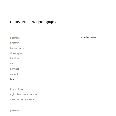
CHRISTINE FENZL photography
coming soon...
portraits
animals
landscapes
cityscapes
interiors
info
contact
imprint
links
book shop
agb - terms of condition
datenschutz-privacy
projects