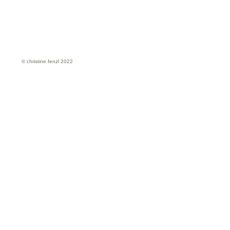
© christine fenzl 2022